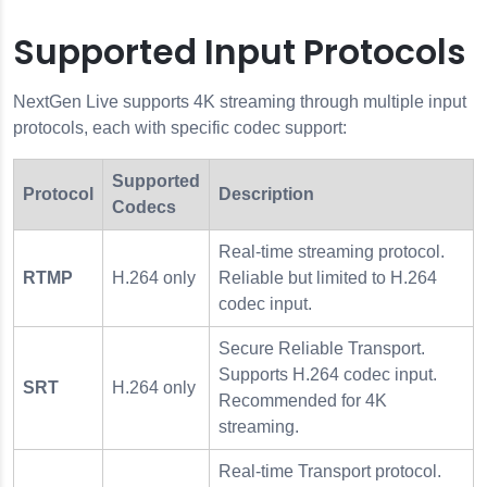
Supported Input Protocols
NextGen Live supports 4K streaming through multiple input
protocols, each with specific codec support:
Supported
Protocol
Description
Codecs
Real-time streaming protocol.
RTMP
H.264 only
Reliable but limited to H.264
codec input.
Secure Reliable Transport.
Supports H.264 codec input.
SRT
H.264 only
Recommended for 4K
streaming.
Real-time Transport protocol.