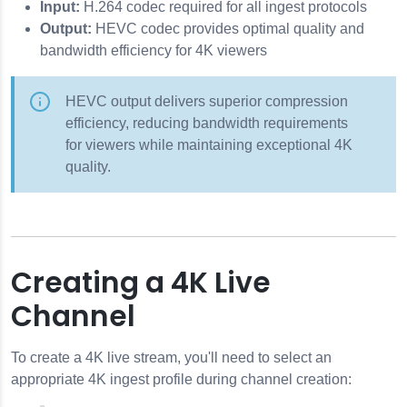
Input:
H.264 codec required for all ingest protocols
Output:
HEVC codec provides optimal quality and
bandwidth efficiency for 4K viewers
HEVC output delivers superior compression
efficiency, reducing bandwidth requirements
for viewers while maintaining exceptional 4K
quality.
Creating a 4K Live
Channel
To create a 4K live stream, you'll need to select an
appropriate 4K ingest profile during channel creation: