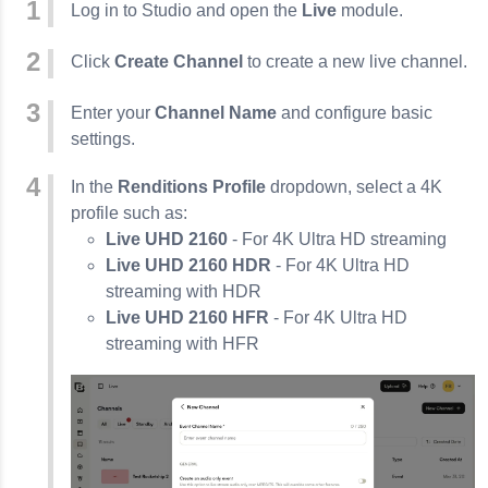
Log in to Studio and open the
Live
module.
Click
Create Channel
to create a new live channel.
Enter your
Channel Name
and configure basic
settings.
In the
Renditions Profile
dropdown, select a 4K
profile such as:
Live UHD 2160
- For 4K Ultra HD streaming
Live UHD 2160 HDR
- For 4K Ultra HD
streaming with HDR
Live UHD 2160 HFR
- For 4K Ultra HD
streaming with HFR