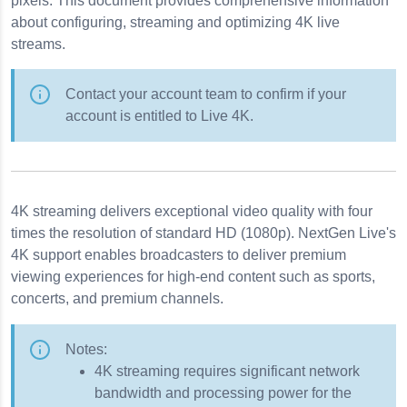
pixels. This document provides comprehensive information
en Live
about configuring, streaming and optimizing 4K live
streams.
Contact your account team to confirm if your
account is entitled to Live 4K.
4K streaming delivers exceptional video quality with four
times the resolution of standard HD (1080p). NextGen Live's
ancements
4K support enables broadcasters to deliver premium
bility
viewing experiences for high-end content such as sports,
concerts, and premium channels.
Notes:
4K streaming requires significant network
bandwidth and processing power for the