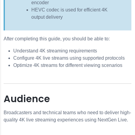
encoder
HEVC codec is used for efficient 4K
output delivery
After completing this guide, you should be able to:
Understand 4K streaming requirements
Configure 4K live streams using supported protocols
Optimize 4K streams for different viewing scenarios
Audience
Broadcasters and technical teams who need to deliver high-
quality 4K live streaming experiences using NextGen Live.