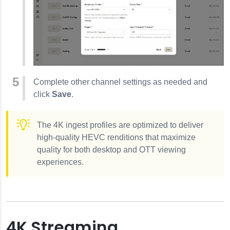
Complete other channel settings as needed and
click
Save
.
The 4K ingest profiles are optimized to deliver
high-quality HEVC renditions that maximize
quality for both desktop and OTT viewing
experiences.
4K Streaming