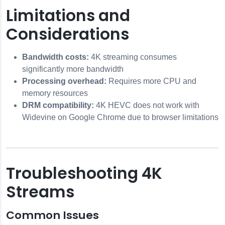
Limitations and
Considerations
Bandwidth costs:
4K streaming consumes
significantly more bandwidth
Processing overhead:
Requires more CPU and
memory resources
DRM compatibility:
4K HEVC does not work with
Widevine on Google Chrome due to browser limitations
Troubleshooting 4K
Streams
Common Issues