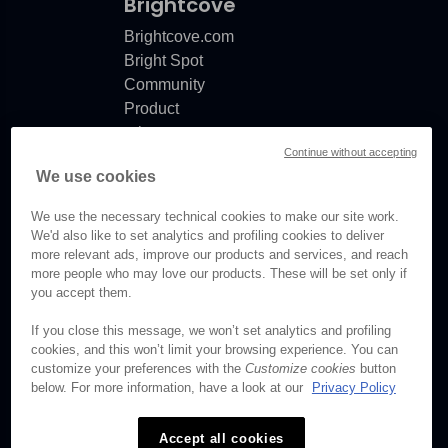
Brightcove
Brightcove.com
Bright Spot
Community
Product
release
Continue without accepting
notes
We use cookies
Documentation
updates
We use the necessary technical cookies to make our site work.
We'd also like to set analytics and profiling cookies to deliver
more relevant ads, improve our products and services, and reach
more people who may love our products. These will be set only if
you accept them.
© Brightcove Inc. All rights
reserved.
If you close this message, we won’t set analytics and profiling
cookies, and this won’t limit your browsing experience. You can
Privacy
customize your preferences with the
Customize cookies
button
Terms & Conditions
below. For more information, have a look at our
Privacy Policy
Your cookie preferences
Accept all cookies