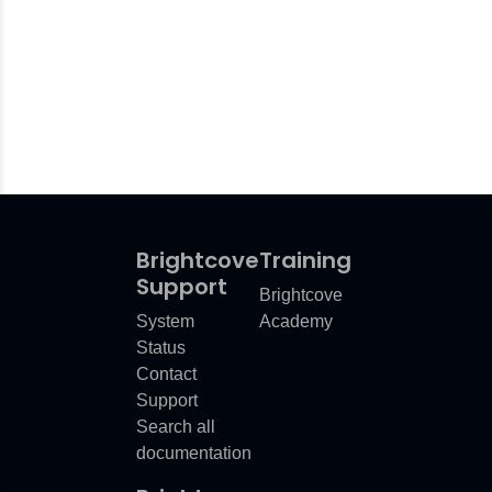
Brightcove
Training
Support
Brightcove
System
Academy
Status
Contact
Support
Search all
documentation