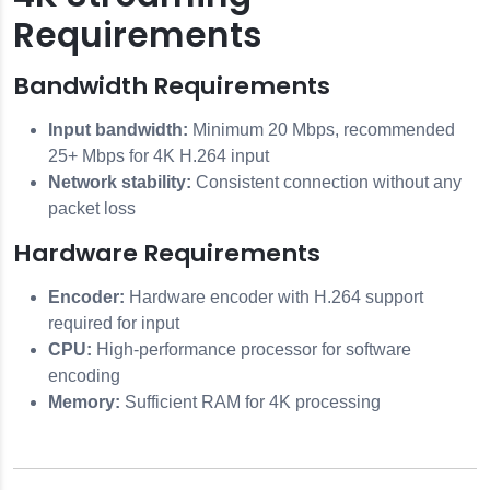
Requirements
Bandwidth Requirements
Input bandwidth:
Minimum 20 Mbps, recommended
25+ Mbps for 4K H.264 input
Network stability:
Consistent connection without any
packet loss
Hardware Requirements
Encoder:
Hardware encoder with H.264 support
required for input
CPU:
High-performance processor for software
encoding
Memory:
Sufficient RAM for 4K processing