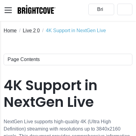
Home
Live 2 0
4K Support in NextGen Live
s
4K Support in
Gen Live Events
NextGen Live
ents
en Live
NextGen Live supports high-quality 4K (Ultra High
e Module with Open Broadcaster Software (OBS)
Definition) streaming with resolutions up to 3840x2160
t Profiles