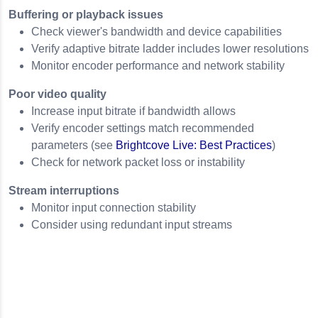
Buffering or playback issues
Check viewer's bandwidth and device capabilities
Verify adaptive bitrate ladder includes lower resolutions
Monitor encoder performance and network stability
Poor video quality
Increase input bitrate if bandwidth allows
Verify encoder settings match recommended
parameters (see
Brightcove Live: Best Practices
)
Check for network packet loss or instability
Stream interruptions
Monitor input connection stability
Consider using redundant input streams