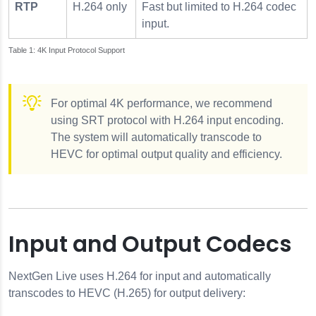
RTP
H.264 only
Fast but limited to H.264 codec
input.
4K Input Protocol Support
For optimal 4K performance, we recommend
using SRT protocol with H.264 input encoding.
The system will automatically transcode to
HEVC for optimal output quality and efficiency.
Input and Output Codecs
NextGen Live uses H.264 for input and automatically
transcodes to HEVC (H.265) for output delivery: