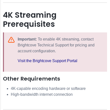
4K Streaming
Prerequisites
Important:
To enable 4K streaming, contact
Brightcove Technical Support for pricing and
account configuration.
Visit the Brightcove Support Portal
Other Requirements
4K-capable encoding hardware or software
High-bandwidth internet connection