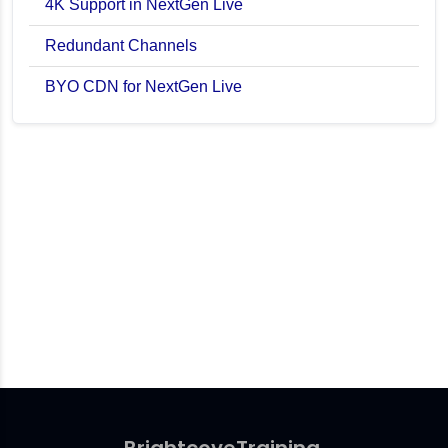
4K Support in NextGen Live
Redundant Channels
BYO CDN for NextGen Live