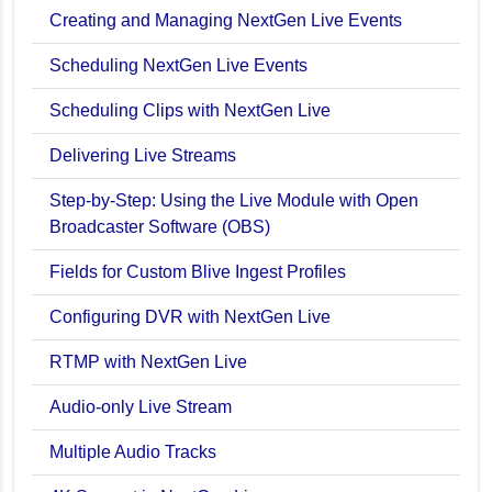
en Live
Creating and Managing NextGen Live Events
Scheduling NextGen Live Events
Scheduling Clips with NextGen Live
Delivering Live Streams
Step-by-Step: Using the Live Module with Open
Broadcaster Software (OBS)
Fields for Custom Blive Ingest Profiles
ancements
Configuring DVR with NextGen Live
bility
RTMP with NextGen Live
Audio-only Live Stream
Multiple Audio Tracks