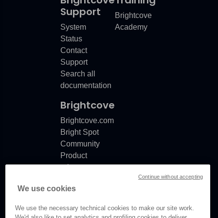
Brightcove
Training
Support
Brightcove
System
Academy
Status
Contact
Support
Search all
documentation
Brightcove
Brightcove.com
Bright Spot
Community
Product
release
Continue without accepting
notes
We use cookies
Documentation
updates
We use the necessary technical cookies to make our site work.
We'd also like to set analytics and profiling cookies to deliver