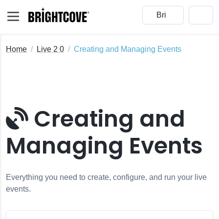
Home
Live 2 0
Creating and Managing Events
Creating and
s
Managing Events
Gen Live Events
ents
en Live
Everything you need to create, configure, and run your live
events.
e Module with Open Broadcaster Software (OBS)
t Profiles