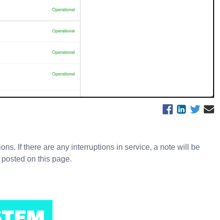
s. If there are any interruptions in service, a note will be
 posted on this page.