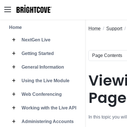
Home
Home
Support
NextGen Live
Getting Started
General Information
View
Using the Live Module
Page
Web Conferencing
Working with the Live API
In this topic you w
Administering Accounts