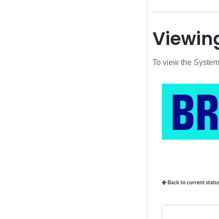
Viewing
To view the System 