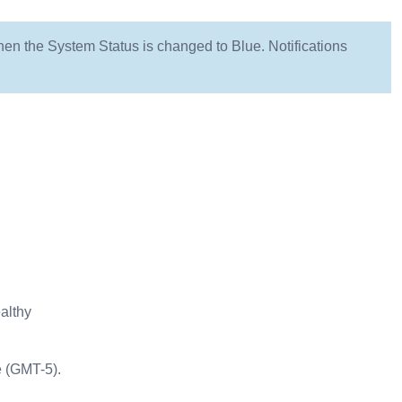
hen the System Status is changed to Blue. Notifications
althy
e (GMT-5).