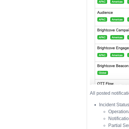
All posted notificat
Incident Statu
Operation
Notificati
Partial Se