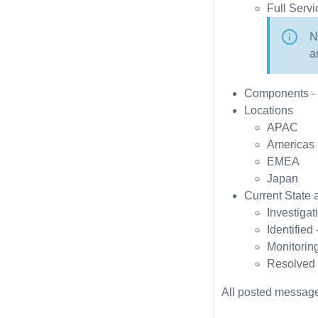
Full Servi
N
a
Components - S
Locations
APAC
Americas
EMEA
Japan
Current State a
Investigat
Identified
Monitoring
Resolved 
All posted message