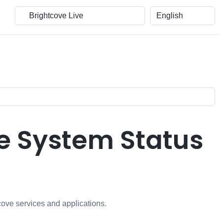
e System Status
cove services and applications.