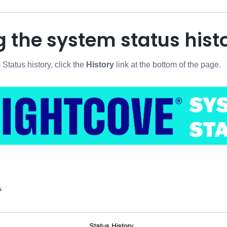
 the system status hist
Status history, click the
History
link at the bottom of the page.