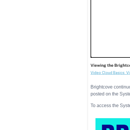
Brightcove continuou
posted on the Syst
To access the Syst