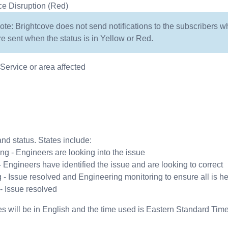
ce Disruption (Red)
ote: Brightcove does not send notifications to the subscribers w
re sent when the status is in Yellow or Red.
ervice or area affected
nd status. States include:
ing - Engineers are looking into the issue
 - Engineers have identified the issue and are looking to correct
 - Issue resolved and Engineering monitoring to ensure all is he
- Issue resolved
s will be in English and the time used is Eastern Standard Tim