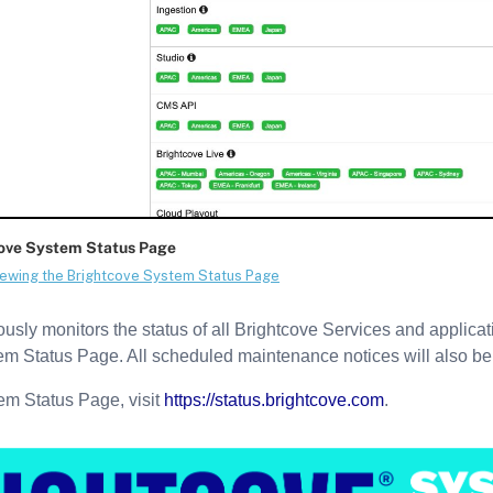
sly monitors the status of all Brightcove Services and application
em Status Page. All scheduled maintenance notices will also be
em Status Page, visit
https://status.brightcove.com
.