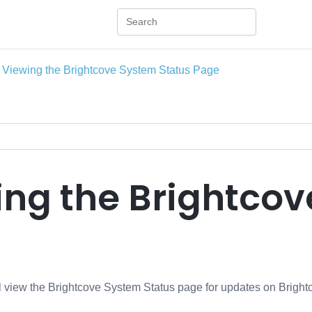
Viewing the Brightcove System Status Page
ing the Brightcov
ill view the Brightcove System Status page for updates on Bright