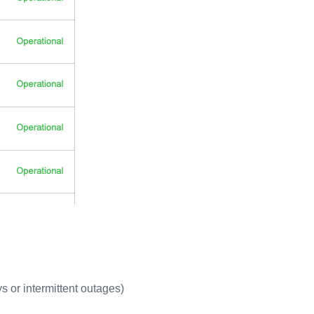
ys or intermittent outages)