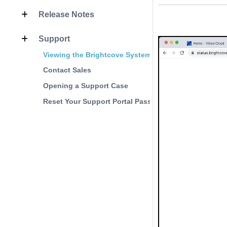
Release Notes
Support
Viewing the Brightcove System Status Page
Contact Sales
Opening a Support Case
Reset Your Support Portal Password