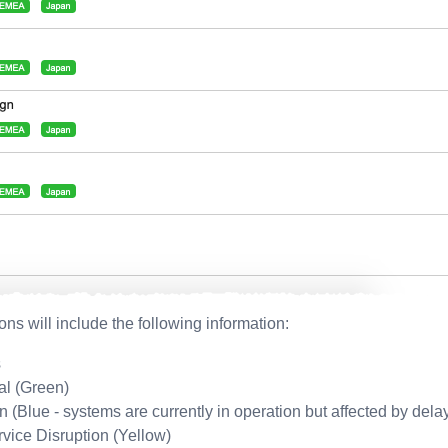
ions will include the following information:
s
al (Green)
on (Blue - systems are currently in operation but affected by dela
rvice Disruption (Yellow)