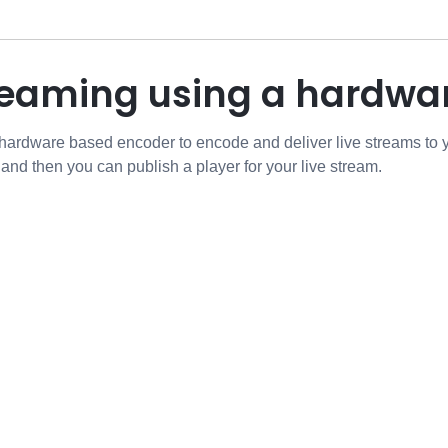
treaming using a hardw
 hardware based encoder to encode and deliver live streams to
 and then you can publish a player for your live stream.