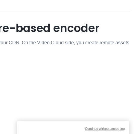
are-based encoder
 your CDN. On the Video Cloud side, you create remote assets
Continue without accepting