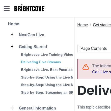
Home
Home
Get starte
NextGen Live
Getting Started
Brightcove Live Training Videos
Delivering Live Streams
The inform
Brightcove Live: Best Practices
Gen Live s
Step-by-Step: Using the Live Module with OBS
Deliv
Step-by-Step: Using the Live Module with Wirecast
Step-by-Step: Streaming an SRT Live Event
This topic describes
General Information