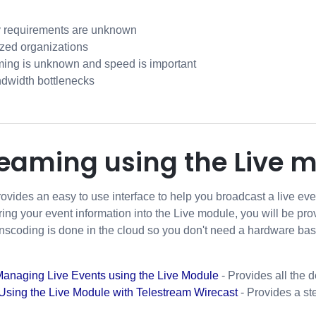
 requirements are unknown
ized organizations
ming is unknown and speed is important
andwidth bottlenecks
reaming using the Live 
ovides an easy to use interface to help you broadcast a live ev
ering your event information into the Live module, you will be pro
ranscoding is done in the cloud so you don't need a hardware ba
Managing Live Events using the Live Module
- Provides all the 
Using the Live Module with Telestream Wirecast
- Provides a st