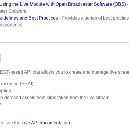
 Using the Live Module with Open Broadcaster Software (OBS)
-
ter Software
uidelines and Best Practices
- Provides a series of best practic
 experience
I
REST-based API that allows you to create and manage live stream
 insertion (SSAI)
ption
n-demand assets from clips taken from the live stream
y
on, see the
Live API documentation
.