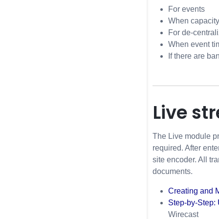
For events
When capacity
For de-central
When event ti
If there are b
Live st
The Live module pr
required. After ent
site encoder. All t
documents.
Creating and 
Step-by-Step: 
Wirecast