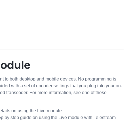
module
ent to both desktop and mobile devices. No programming is
vided with a set of encoder settings that you plug into your on-
sed transcoder. For more information, see one of these
details on using the Live module
ep by step guide on using the Live module with Telestream