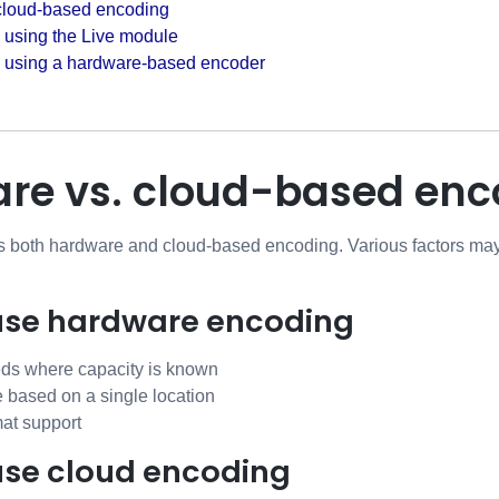
cloud-based encoding
 using the Live module
g using a hardware-based encoder
re vs. cloud-based enc
s both hardware and cloud-based encoding. Various factors ma
use hardware encoding
eds where capacity is known
e based on a single location
at support
use cloud encoding