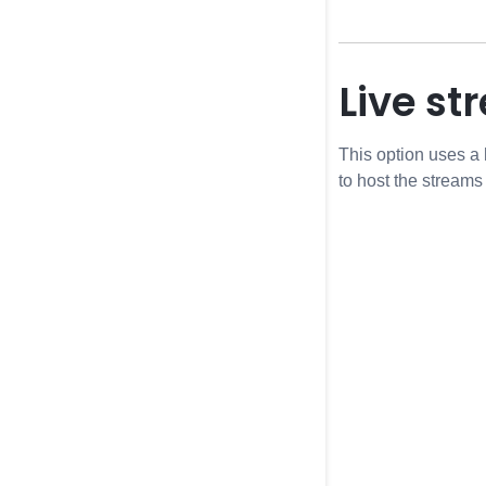
Live s
This option uses a
to host the streams