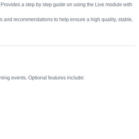
 Provides a step by step guide on using the Live module with
es and recommendations to help ensure a high quality, stable,
ing events. Optional features include: