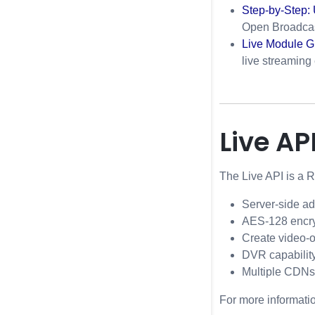
Step-by-Step:
Open Broadcas
Live Module G
live streaming
Live AP
The Live API is a 
Server-side ad
AES-128 encry
Create video-o
DVR capabilit
Multiple CDNs
For more informati