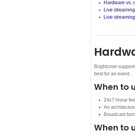
Hardware vs. 
Live streaming
Live streamin
Hardwa
Brightcove support
best for an event.
When to 
24x7 linear fe
An architectur
Broadcast form
When to 