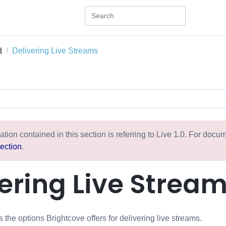
d
Delivering Live Streams
ation contained in this section is referring to Live 1.0. For doc
ection
.
ering Live Strea
 the options Brightcove offers for delivering live streams.