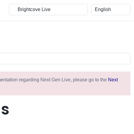
umentation regarding Next Gen Live, please go to the
Next
ms