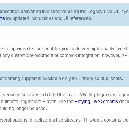
describes delivering live streams using the Legacy Live UI. If y
ams
for updated instructions and UI references.
treaming video feature enables you to deliver high-quality live 
ut any custom development or complex integration, however, API
streaming support is available only for Enterprise publishers.
r versions previous to 6.33.0 the Live DVRUX plugin was required
w built into Brightcove Player. See the
Playing Live Streams
docum
uld no longer be used.
veral options for delivering live streams. This topic contains the