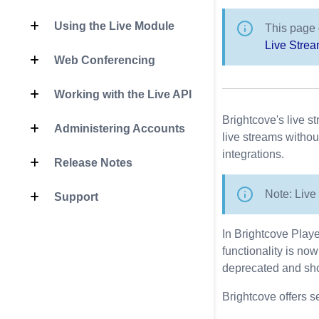
Using the Live Module
This page 
Live Stre
Web Conferencing
Working with the Live API
Brightcove's live s
Administering Accounts
live streams witho
integrations.
Release Notes
Note: Live 
Support
In Brightcove Playe
functionality is no
deprecated and sho
Brightcove offers se