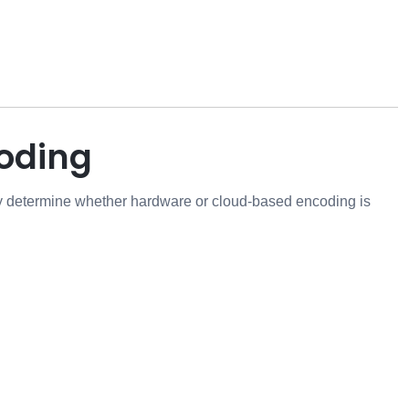
oding
y determine whether hardware or cloud-based encoding is