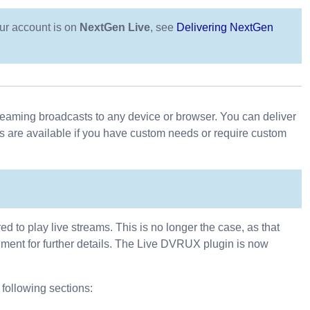
our account is on
NextGen Live
, see
Delivering NextGen
streaming broadcasts to any device or browser. You can deliver
s are available if you have custom needs or require custom
 to play live streams. This is no longer the case, as that
ent for further details. The Live DVRUX plugin is now
 following sections: