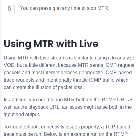
q
You can press
at any time to stop MTR.
Using MTR with Live
Using MTR with Live streams is similar to using it to analyze
VOD, but a little different because MTR sends ICMP request
packets and most internet devices deprioritize ICMP-based
trace requests and intentionally throttle ICMP traffic which
can create the illusion of packet loss.
In addition, you need to run MTR both on the RTMP URL as
well as the playback URL, as issues might arise both in the
input and output.
To troubleshoot connectivity issues properly, a TCP-based
trace must be run. Below is an example run on the RTMP