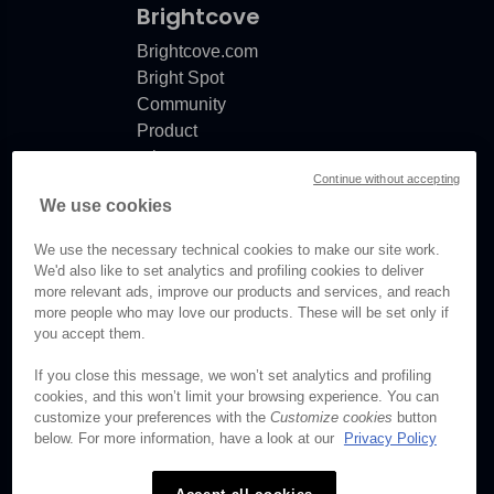
Brightcove
Brightcove.com
Bright Spot
Community
Product
release
Continue without accepting
notes
We use cookies
Documentation
updates
We use the necessary technical cookies to make our site work.
We'd also like to set analytics and profiling cookies to deliver
more relevant ads, improve our products and services, and reach
more people who may love our products. These will be set only if
you accept them.
© Brightcove Inc. All rights
reserved.
If you close this message, we won’t set analytics and profiling
cookies, and this won’t limit your browsing experience. You can
Privacy
customize your preferences with the
Customize cookies
button
Terms & Conditions
below. For more information, have a look at our
Privacy Policy
Your cookie preferences