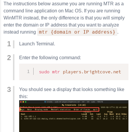
The instructions below assume you are running MTR as a
command line application on Mac OS. If you are running
WinMTR instead, the only difference is that you will simply
enter the domain or IP address that you want to analyze
mtr {domain or IP address}
instead running
.
Launch Terminal.
Enter the following command:
sudo
mtr
 players.brightcove.net
You should see a display that looks something like
this: