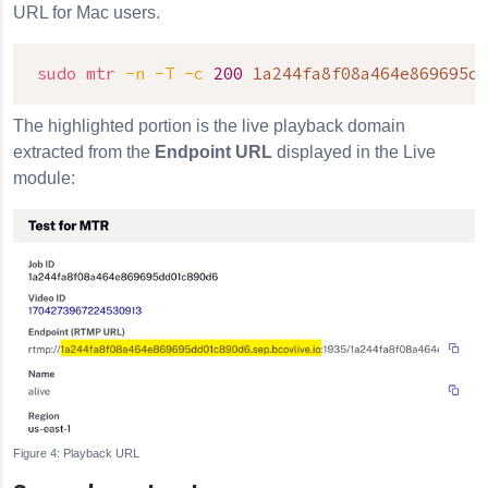
URL for Mac users.
sudo
mtr
-n
-T
-c
200
1a244fa8f08a464e869695dd
The highlighted portion is the live playback domain
extracted from the
Endpoint URL
displayed in the Live
module:
Playback URL