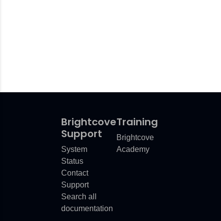
Brightcove
Training
Support
Brightcove
System
Academy
Status
Contact
Support
Search all
documentation