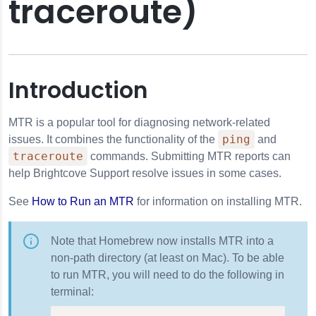
traceroute)
Introduction
MTR is a popular tool for diagnosing network-related
ping
issues. It combines the functionality of the
and
traceroute
commands. Submitting MTR reports can
help Brightcove Support resolve issues in some cases.
See
How to Run an MTR
for information on installing MTR.
Note that Homebrew now installs MTR into a
non-path directory (at least on Mac). To be able
to run MTR, you will need to do the following in
terminal: