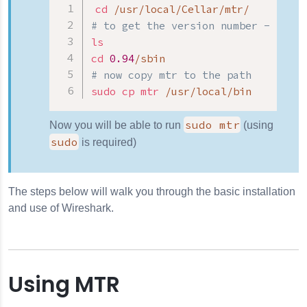
cd
# to get the version number - in th
ls
cd
0.94
# now copy mtr to the path
sudo
cp
mtr
 /usr/local/bin
sudo mtr
Now you will be able to run
(using
sudo
is required)
The steps below will walk you through the basic installation
and use of Wireshark.
Using MTR