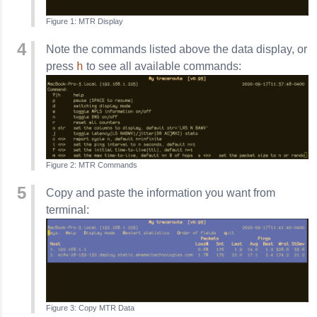
MTR Display
Note the commands listed above the data display, or
h
press
to see all available commands:
MTR Commands
Copy and paste the information you want from
terminal:
Copy MTR Data