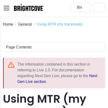
Home
General
Using MTR (my traceroute)
The information contained in this section is
referring to Live 1.0. For documentation
regarding Next Gen Live, please go to the
Next
Gen Live section
.
eams
Using MTR (my
vents