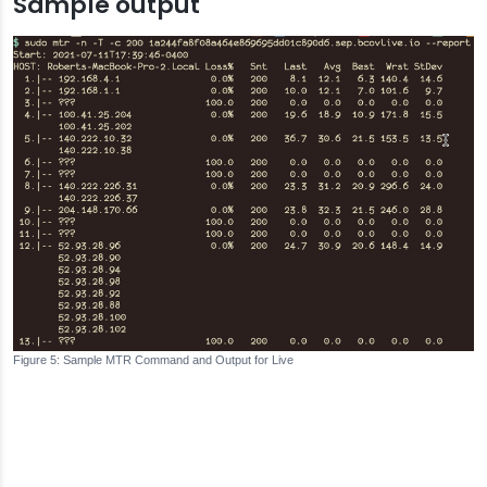
Sample output
Sample MTR Command and Output for Live