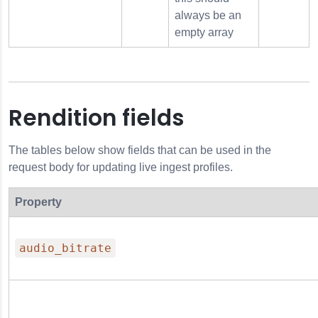
always be an
empty array
Rendition fields
The tables below show fields that can be used in the
request body for updating live ingest profiles.
Property
audio_bitrate