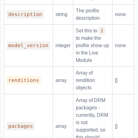
The profile
description
string
none
description
1
Set this to
to make the
model_version
integer
profile show up
none
in the Live
Module
Array of
renditions
array
rendition
[]
objects
Array of DRM
packages -
currently, DRM
is not
packages
array
[]
supported, so
this should