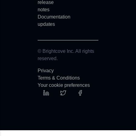
release
notes
Documentation
updates
© Brightcove Inc. All rights
reserved.
Privacy
Terms & Conditions
Your cookie preferences