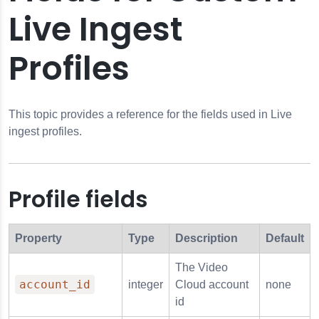
Live Ingest
Profiles
Profiles
 Profiles
This topic provides a reference for the fields used in Live
ingest profiles.
Profile fields
Property
Type
Description
Default
The
Video
account_id
integer
Cloud
account
none
id