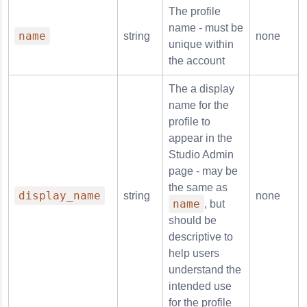
The profile
name - must be
name
string
none
unique within
the account
The a display
name for the
profile to
appear in the
Studio Admin
page - may be
the same as
display_name
string
none
name
, but
should be
descriptive to
help users
understand the
intended use
for the profile