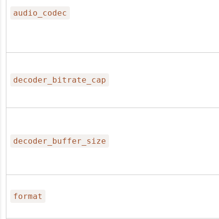
audio_codec
decoder_bitrate_cap
decoder_buffer_size
format