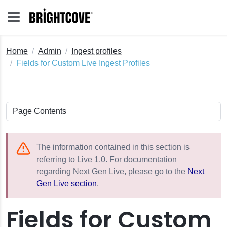
Home
Admin
Ingest profiles
Fields for Custom Live Ingest Profiles
The information contained in this section is
referring to Live 1.0. For documentation
regarding Next Gen Live, please go to the
Next
Gen Live section
.
Fields for Custom