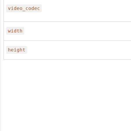
video_codec
width
height