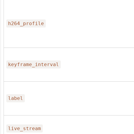
h264_profile
keyframe_interval
label
live_stream