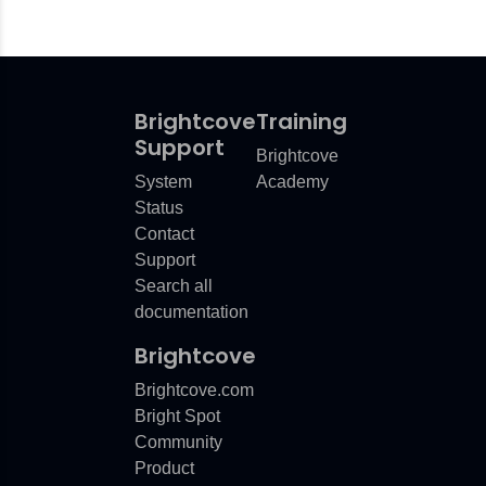
Brightcove
Training
Support
Brightcove
System
Academy
Status
Contact
Support
Search all
documentation
Brightcove
Brightcove.com
Bright Spot
Community
Product