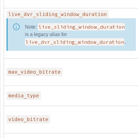
live_dvr_sliding_window_duration
live_sliding_window_duration
Note:
is a legacy alias for
live_dvr_sliding_window_duration
.
max_video_bitrate
media_type
video_bitrate