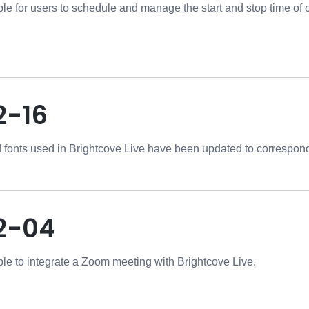
ible for users to schedule and manage the start and stop time of
2-16
 fonts used in Brightcove Live have been updated to correspond
2-04
ible to integrate a Zoom meeting with Brightcove Live.