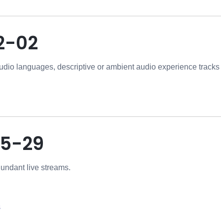
2-02
udio languages, descriptive or ambient audio experience tracks t
5-29
dundant live streams.
s