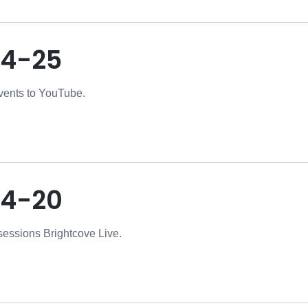
4-25
vents to YouTube.
04-20
essions Brightcove Live.