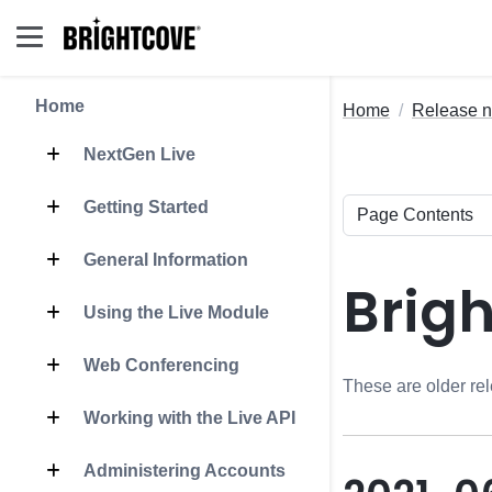
Home
Home
Release n
NextGen Live
Getting Started
General Information
Brig
Using the Live Module
Web Conferencing
These are older rel
Working with the Live API
Administering Accounts