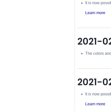
It is now poss
Learn more
2021-0
The colors and
2021-0
It is now poss
Learn more