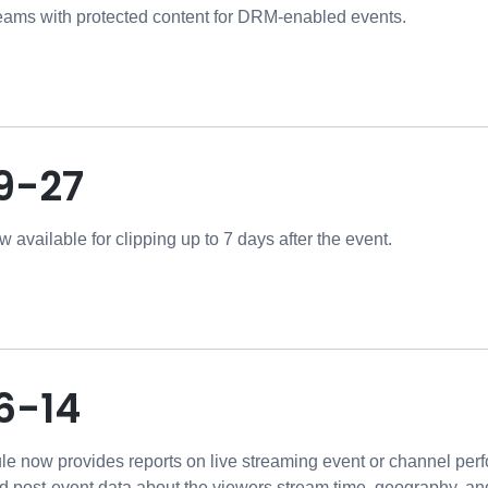
reams with protected content for DRM-enabled events.
9-27
 available for clipping up to 7 days after the event.
6-14
e now provides reports on live streaming event or channel perf
 post-event data about the viewers stream time, geography, and