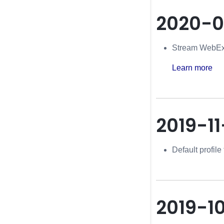
2020-0
Stream WebEx 
Learn more
2019-11
Default profil
2019-1