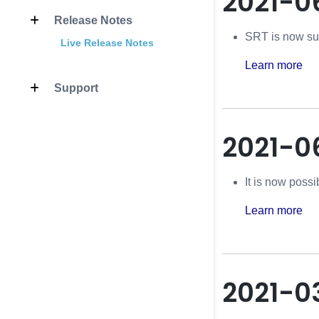
2021-0
Release Notes
SRT is now su
Live Release Notes
Learn more
Support
2021-0
It is now possi
Learn more
2021-0