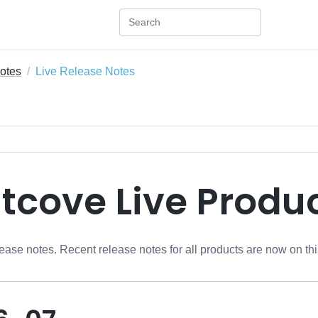
otes
Live Release Notes
htcove Live Produ
ease notes. Recent release notes for all products are now on th