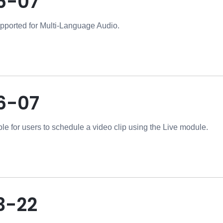
6-07
pported for Multi-Language Audio.
6-07
ble for users to schedule a video clip using the Live module.
3-22