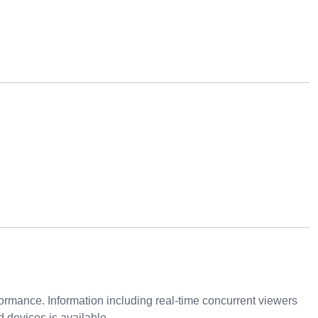
ormance. Information including real-time concurrent viewers
 devices is available.