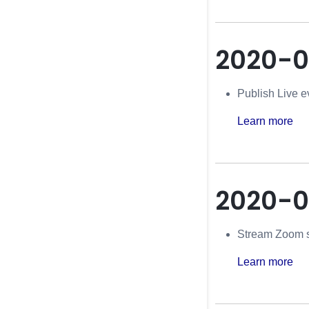
2020-0
Publish Live e
Learn more
2020-
Stream Zoom s
Learn more