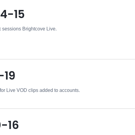
4-15
sessions Brightcove Live.
-19
e for Live VOD clips added to accounts.
0-16