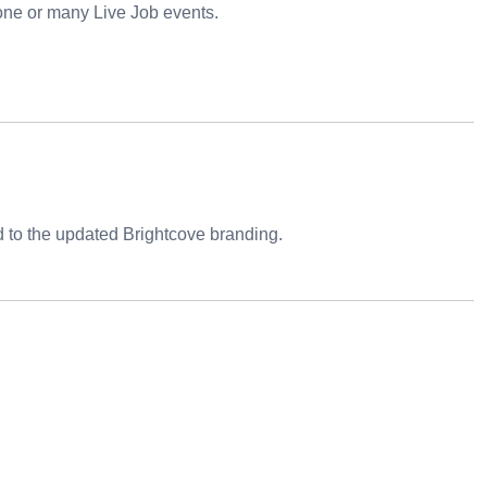
 one or many Live Job events.
 to the updated Brightcove branding.