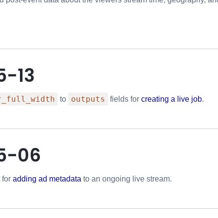
5-13
r_full_width
outputs
to
fields for
creating a live job
.
5-06
 for
adding ad metadata
to an ongoing live stream.