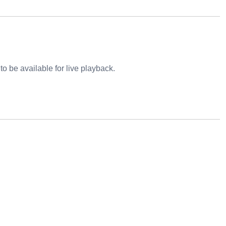
o be available for live playback.