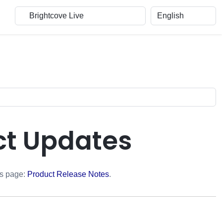
ct Updates
is page:
Product Release Notes
.