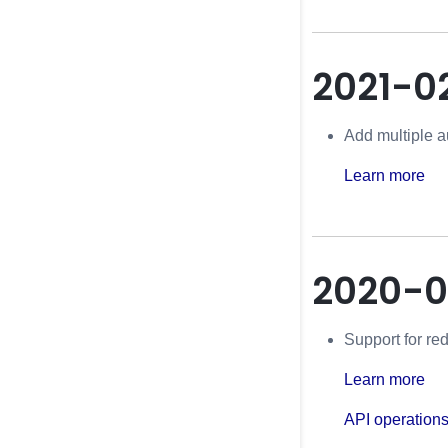
2021-0
Add multiple a
Learn more
2020-0
Support for re
Learn more
API operation