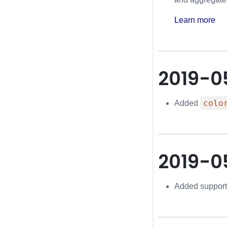
Learn more
2019-0
colo
Added
2019-0
Added support