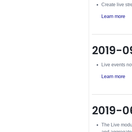
Create live st
Learn more
2019-0
Live events now
Learn more
2019-0
The Live modul
and aggregated